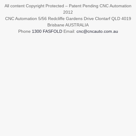
All content Copyright Protected – Patent Pending CNC Automation
2012
CNC Automation 5/56 Redcliffe Gardens Drive Clontarf QLD 4019
Brisbane AUSTRALIA
Phone
1300 FASFOLD
Email:
cnc@cncauto.com.au