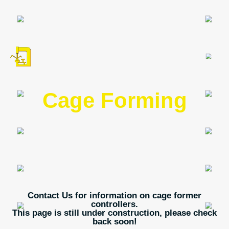
Cage Forming
Contact Us for information on cage former
controllers.
This page is still under construction, please check
back soon!