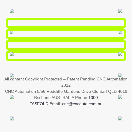
All content Copyright Protected – Patent Pending CNC Automation
2012
CNC Automation 5/56 Redcliffe Gardens Drive Clontarf QLD 4019
Brisbane AUSTRALIA Phone
1300
FASFOLD
Email:
cnc@cncauto.com.au