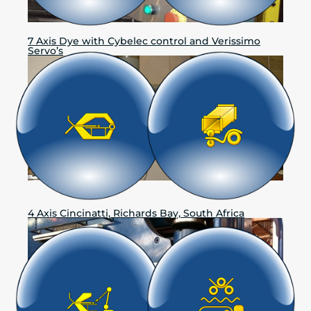
7 Axis Dye with Cybelec control and Verissimo
Servo’s
4 Axis Cincinatti, Richards Bay, South Africa