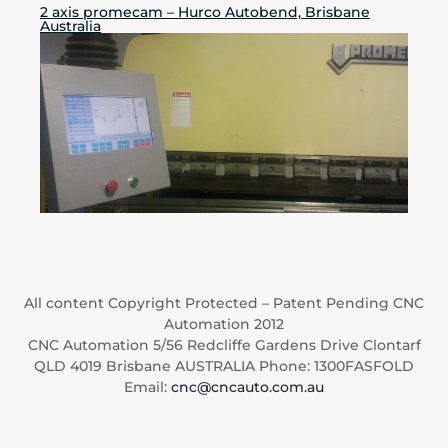
2 axis promecam – Hurco Autobend, Brisbane
Australia
All content Copyright Protected – Patent Pending CNC
Automation 2012
CNC Automation 5/56 Redcliffe Gardens Drive Clontarf
QLD 4019 Brisbane AUSTRALIA Phone: 1300FASFOLD
Email:
cnc@cncauto.com.au