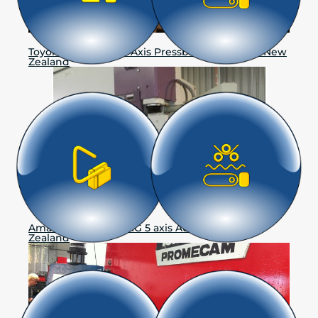
Toyokoki-Muratec 6 Axis Pressbrake, Hastings New
Zealand
Amada Promecam RG 5 axis Auckland, New
Zealand