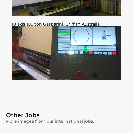
10 axis 100 ton Gasparini, Griffith Australia
Other Jobs
More images from our international jobs.